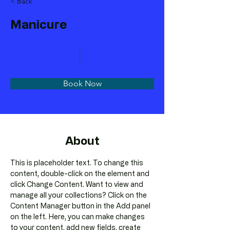
< Back
Manicure
Book Now
About
This is placeholder text. To change this 
content, double-click on the element and 
click Change Content. Want to view and 
manage all your collections? Click on the 
Content Manager button in the Add panel 
on the left. Here, you can make changes 
to your content, add new fields, create 