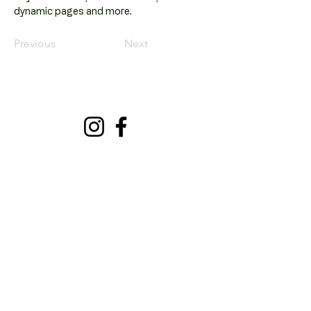
dynamic pages and more.
Previous
Next
Dr. Aytül Gençer
Klinik
Göktürk Merkez, Açelya Sk.
No:2/A, 34077 Eyüpsultan/