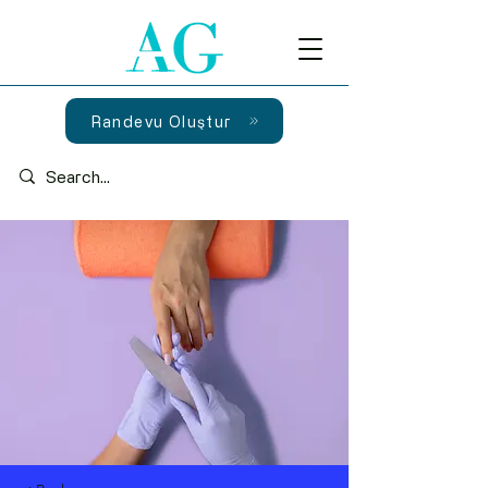
Randevu Oluştur