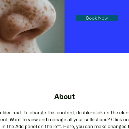
Book Now
About
holder text. To change this content, double-click on the elem
nt. Want to view and manage all your collections? Click on
in the Add panel on the left. Here, you can make changes t