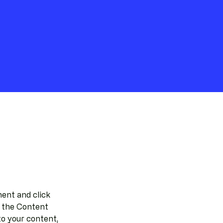
ent and click 
 the Content 
o your content, 