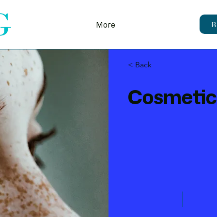
More
R
< Back
Cosmetic