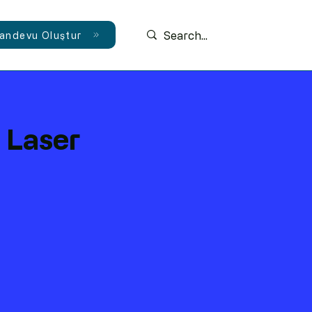
andevu Oluştur
 Laser