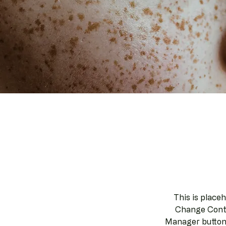
This is place
Change Conte
Manager button 